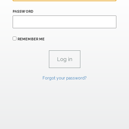
PASSWORD
REMEMBER ME
Forgot your password?