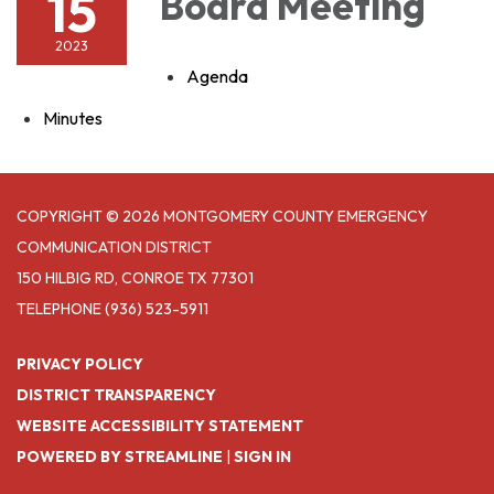
15
Board Meeting
2023
Agenda
Minutes
COPYRIGHT © 2026 MONTGOMERY COUNTY EMERGENCY
COMMUNICATION DISTRICT
150 HILBIG RD, CONROE TX 77301
TELEPHONE
(936) 523-5911
PRIVACY POLICY
DISTRICT TRANSPARENCY
WEBSITE ACCESSIBILITY STATEMENT
POWERED BY STREAMLINE
|
SIGN IN