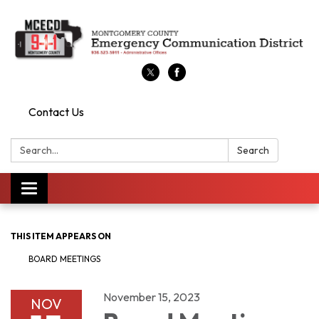
Contact Us
Search:
Search
Toggle
navigation
THIS ITEM APPEARS ON
BOARD MEETINGS
November 15, 2023
NOV