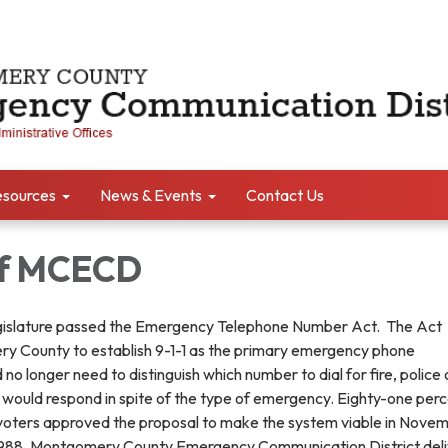
sources
News & Events
Contact Us
of MCECD
egislature passed the Emergency Telephone Number Act. The Act
y County to establish 9-1-1 as the primary emergency phone
no longer need to distinguish which number to dial for fire, police 
1 would respond in spite of the type of emergency. Eighty-one perc
ters approved the proposal to make the system viable in Novem
 1988, Montgomery County Emergency Communication District del