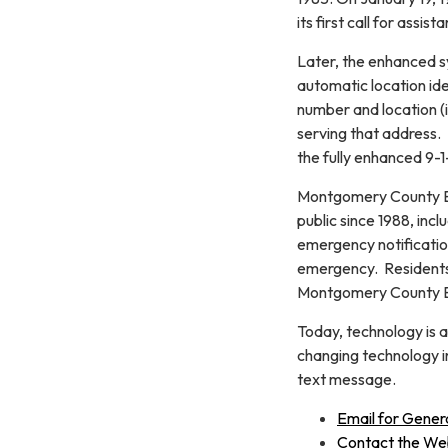
its first call for assis
Later, the enhanced s
automatic location ide
number and location (i
serving that address.
the fully enhanced 9-1
Montgomery County Em
public since 1988, inc
emergency notification
emergency. Residents
Montgomery County E
Today, technology is 
changing technology in
text message.
Email for Gener
Contact the W