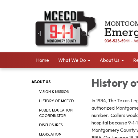
Home
What We Do
About Us
Re
History 
ABOUT US
VISION & MISSION
In 1984, The Texas L
HISTORY OF MCECD
authorized Montgomer
PUBLIC EDUCATION
number. Callers would 
COORDINATOR
hospital because 9-1-
DISCLOSURES
Montgomery County vo
LEGISLATION
1985. On January 19,