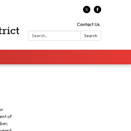
Contact Us
Search:
Search
or
ent of
ber,
ivered