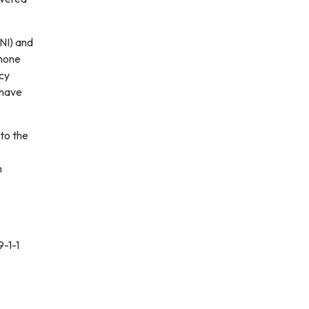
NI) and
phone
ncy
 have
to the
n
9-1-1