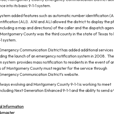
tance into its basic 9-1-1 system.
ystem added features such as automatic number identification (A
ntification (ALI). ANI and ALI allowed the district to display the 
ncluding a map and directions) of the caller and the dispatch age
 Montgomery County was the third county in the state of Texas to
-1 system.
ergency Communication District has added additional services 
luding the launch of an emergency notification system in 2008. The
 system provides mass notification to residents in the event of a
 of Montgomery County must register for the service through
mergency Communication District’s website.
always evolving and Montgomery County 9-1-1 is working to meet
cluding Next Generation Enhanced 9-1-1 and the ability to send a 
al Information
ebmaster