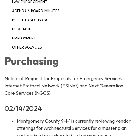
LAW ENFORCEMENT
AGENDA & BOARD MINUTES
BUDGET AND FINANCE
PURCHASING
EMPLOYMENT
OTHER AGENCIES
Purchasing
Notice of Request for Proposals for Emergency Services
Internet Protocol Network (ESINet) and Next Generation
Core Services (NGCS)
02/14/2024
Montgomery County 9-1-1 is currently reviewing vendor
offerings for Architectural Services for a master plan
and building feasibility study of an emergency