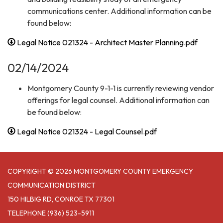
communications center. Additional information can be
found below:
Legal Notice 021324 - Architect Master Planning.pdf
02/14/2024
Montgomery County 9-1-1 is currently reviewing vendor
offerings for legal counsel. Additional information can
be found below:
Legal Notice 021324 - Legal Counsel.pdf
COPYRIGHT © 2026 MONTGOMERY COUNTY EMERGENCY
COMMUNICATION DISTRICT
150 HILBIG RD, CONROE TX 77301
TELEPHONE
(936) 523-5911