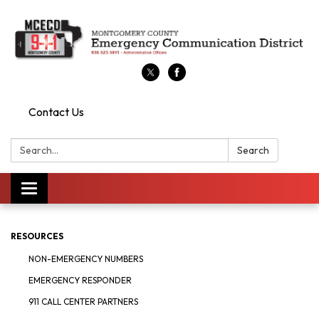
Contact Us
Search:
Search
Toggle
navigation
RESOURCES
NON-EMERGENCY NUMBERS
EMERGENCY RESPONDER
911 CALL CENTER PARTNERS