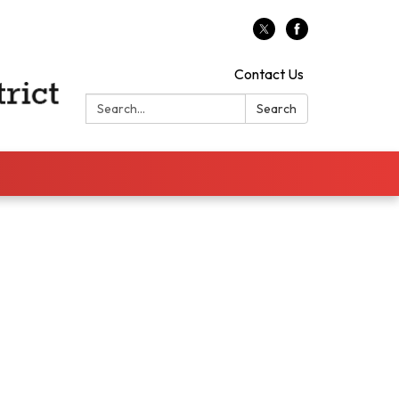
Contact Us
Search:
Search