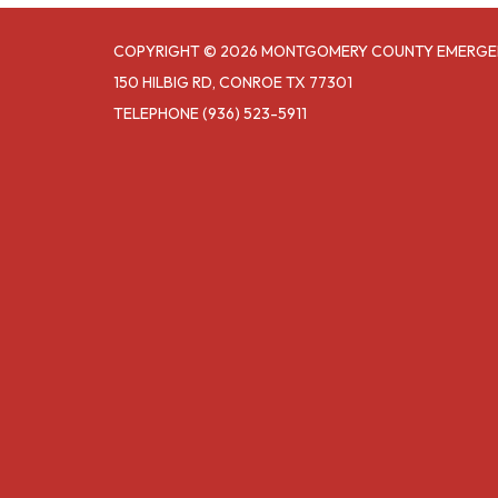
COPYRIGHT © 2026 MONTGOMERY COUNTY EMERGE
150 HILBIG RD, CONROE TX 77301
TELEPHONE
(936) 523-5911