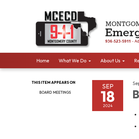
Home
What We Do
About Us
Re
THIS ITEM APPEARS ON
Se
SEP
18
B
BOARD MEETINGS
2024