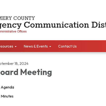
sources
News & Events
Contact Us
ptember 18, 2024
oard Meeting
Agenda
Minutes