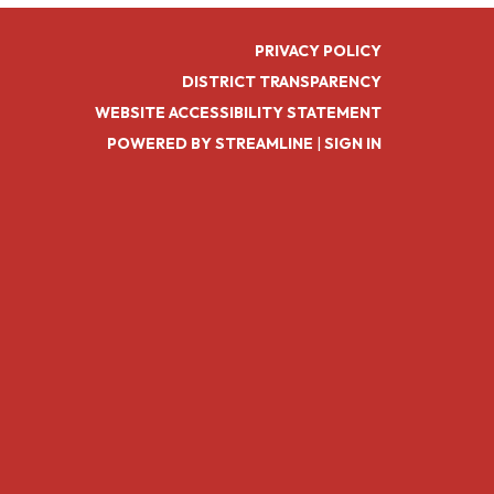
PRIVACY POLICY
DISTRICT TRANSPARENCY
WEBSITE ACCESSIBILITY STATEMENT
POWERED BY STREAMLINE
|
SIGN IN