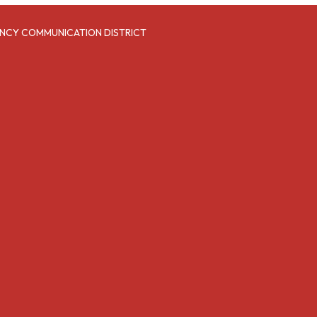
NCY COMMUNICATION DISTRICT