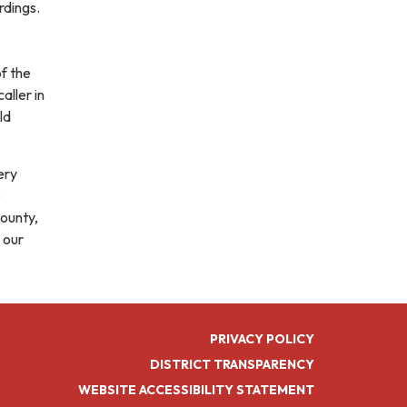
rdings.
of the
aller in
ld
ery
e
ounty,
 our
PRIVACY POLICY
DISTRICT TRANSPARENCY
WEBSITE ACCESSIBILITY STATEMENT