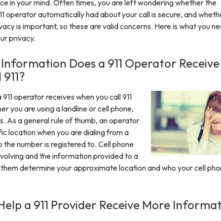
ce in your mind. Often times, you are left wondering whether the
11 operator automatically had about your call is secure, and wheth
Privacy is important, so these are valid concerns. Here is what you n
ur privacy.
Information Does a 911 Operator Receive
 911?
 911 operator receives when you call 911
r you are using a landline or cell phone,
s. As a general rule of thumb, an operator
fic location when you are dialing from a
ho the number is registered to. Cell phone
evolving and the information provided to a
 them determine your approximate location and who your cell phon
elp a 911 Provider Receive More Informa