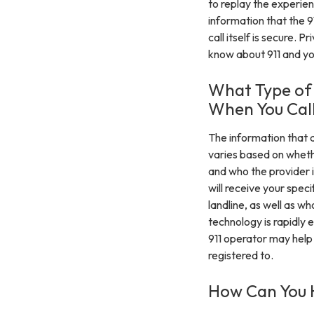
to replay the experien
information that the 9
call itself is secure. 
know about 911 and yo
What Type of 
When You Call
The information that a
varies based on whethe
and who the provider i
will receive your speci
landline, as well as w
technology is rapidly 
911 operator may help
registered to.
How Can You H