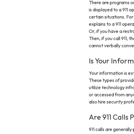
There are programs out
is displayed to a 911 o
certain situations. Fo
explains to a 911 oper
Or, if you have a rest
Then, if you call 911,
cannot verbally conve
Is Your Infor
Your information is e
These types of provide
utilize technology inf
or accessed from anyo
also hire security pro
Are 911 Calls 
911 calls are generall