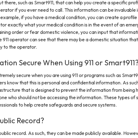
 there, such as Smart911, that can help you create a specific profi
perator if you ever need to call. This information can be invaluable 
r example, if you have a medical condition, you can create a profile
ator exactly what your medical condition is in the event of an eme
raining order or fear domestic violence, you can input that informat
 the 911 operator can see that there may be a domestic situation tha
y to the operator.
mation Secure When Using 911 or Smart911
xtremely secure when you are using 911 or programs such as Smart9
rs know that this is personal and confidential information. As suc
rastructure that is designed to prevent the information from being
ne who should not be accessing the information. These types of
fessionals to help create safeguards and secure systems.
Public Record?
y public record. As such, they can be made publicly available. Howev