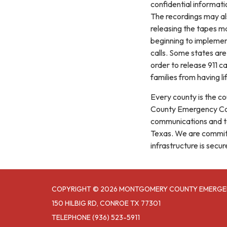
confidential informati
The recordings may als
releasing the tapes ma
beginning to implement
calls. Some states are
order to release 911 ca
families from having li
Every county is the co
County Emergency Com
communications and te
Texas. We are committ
infrastructure is secur
COPYRIGHT © 2026 MONTGOMERY COUNTY EMERGE
150 HILBIG RD, CONROE TX 77301
TELEPHONE
(936) 523-5911