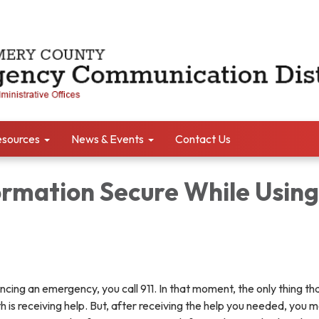
sources
News & Events
Contact Us
ormation Secure While Using
ing an emergency, you call 911. In that moment, the only thing th
is receiving help. But, after receiving the help you needed, you m