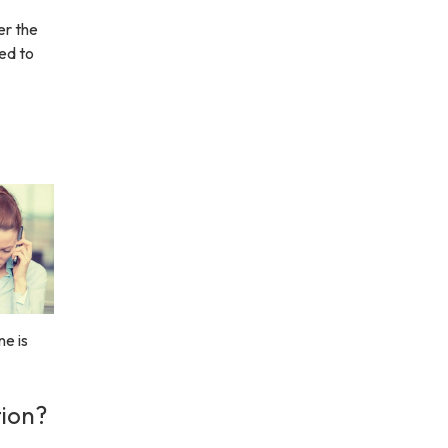
er the
eed to
e is
tion?