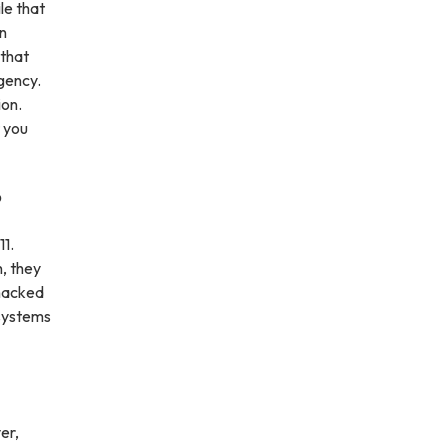
le that
in
 that
rgency.
ion.
t you
?
11.
h, they
 hacked
 systems
er,