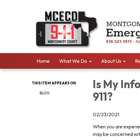
Home
What We Do
About Us
Re
Is My Inf
THIS ITEM APPEARS ON
911?
BLOG
02/23/2021
When you are experienc
may be concerned with 