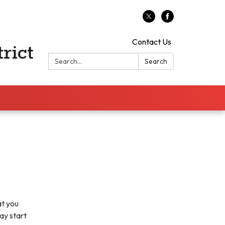
Contact Us
Search:
Search
at you
ay start