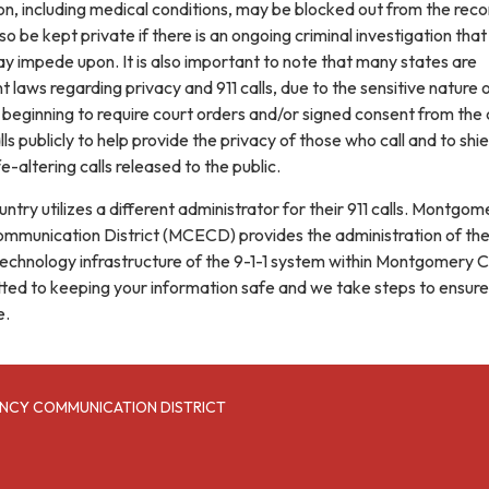
on, including medical conditions, may be blocked out from the reco
o be kept private if there is an ongoing criminal investigation that
y impede upon. It is also important to note that many states are
 laws regarding privacy and 911 calls, due to the sensitive nature 
 beginning to require court orders and/or signed consent from the c
lls publicly to help provide the privacy of those who call and to shie
fe-altering calls released to the public.
untry utilizes a different administrator for their 911 calls. Montgom
munication District (MCECD) provides the administration of th
chnology infrastructure of the 9-1-1 system within Montgomery C
ed to keeping your information safe and we take steps to ensure
e.
NCY COMMUNICATION DISTRICT